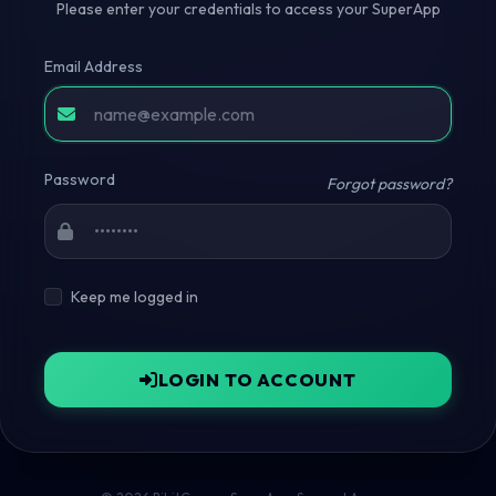
Please enter your credentials to access your SuperApp
Email Address
Password
Forgot password?
Keep me logged in
LOGIN TO ACCOUNT