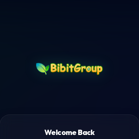
Welcome Back